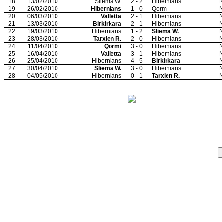
18
13/02/2010
Sliema W.
2 - 2
Hibernians
N
19
26/02/2010
Hibernians
1 - 0
Qormi
N
20
06/03/2010
Valletta
2 - 1
Hibernians
N
21
13/03/2010
Birkirkara
2 - 1
Hibernians
N
22
19/03/2010
Hibernians
1 - 2
Sliema W.
N
23
28/03/2010
Tarxien R.
2 - 0
Hibernians
N
24
11/04/2010
Qormi
3 - 0
Hibernians
N
25
16/04/2010
Valletta
3 - 1
Hibernians
N
26
25/04/2010
Hibernians
4 - 5
Birkirkara
N
27
30/04/2010
Sliema W.
3 - 0
Hibernians
N
28
04/05/2010
Hibernians
0 - 1
Tarxien R.
N