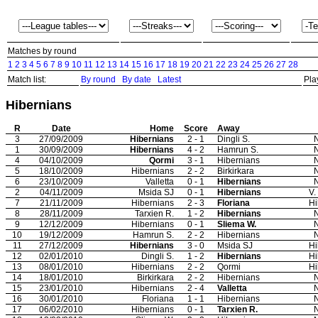
Matches by round
1
2
3
4
5
6
7
8
9
10
11
12
13
14
15
16
17
18
19
20
21
22
23
24
25
26
27
28
Match list:
By round
By date
Latest
Pla
Hibernians
R
Date
Home
Score
Away
3
27/09/2009
Hibernians
2 - 1
Dingli S.
N
1
30/09/2009
Hibernians
4 - 2
Hamrun S.
N
4
04/10/2009
Qormi
3 - 1
Hibernians
N
5
18/10/2009
Hibernians
2 - 2
Birkirkara
N
6
23/10/2009
Valletta
0 - 1
Hibernians
N
2
04/11/2009
Msida SJ
0 - 1
Hibernians
V.
7
21/11/2009
Hibernians
2 - 3
Floriana
Hi
8
28/11/2009
Tarxien R.
1 - 2
Hibernians
N
9
12/12/2009
Hibernians
0 - 1
Sliema W.
N
10
19/12/2009
Hamrun S.
2 - 2
Hibernians
N
11
27/12/2009
Hibernians
3 - 0
Msida SJ
Hi
12
02/01/2010
Dingli S.
1 - 2
Hibernians
Hi
13
08/01/2010
Hibernians
2 - 2
Qormi
Hi
14
18/01/2010
Birkirkara
2 - 2
Hibernians
N
15
23/01/2010
Hibernians
2 - 4
Valletta
N
16
30/01/2010
Floriana
1 - 1
Hibernians
N
17
06/02/2010
Hibernians
0 - 1
Tarxien R.
N