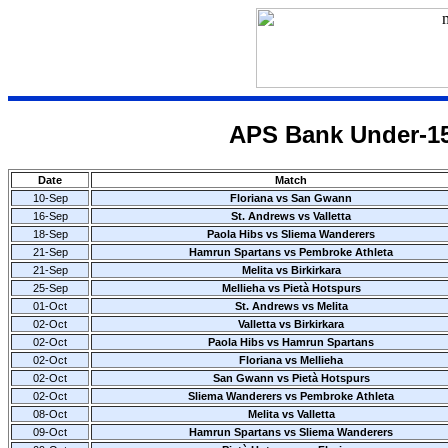
APS Bank Under-15
Date
Match
10-Sep
Floriana vs San Gwann
16-Sep
St. Andrews vs Valletta
18-Sep
Paola Hibs vs Sliema Wanderers
21-Sep
Hamrun Spartans vs Pembroke Athleta
21-Sep
Melita vs Birkirkara
25-Sep
Mellieha vs Pietà Hotspurs
01-Oct
St. Andrews vs Melita
02-Oct
Valletta vs Birkirkara
02-Oct
Paola Hibs vs Hamrun Spartans
02-Oct
Floriana vs Mellieha
02-Oct
San Gwann vs Pietà Hotspurs
02-Oct
Sliema Wanderers vs Pembroke Athleta
08-Oct
Melita vs Valletta
09-Oct
Hamrun Spartans vs Sliema Wanderers