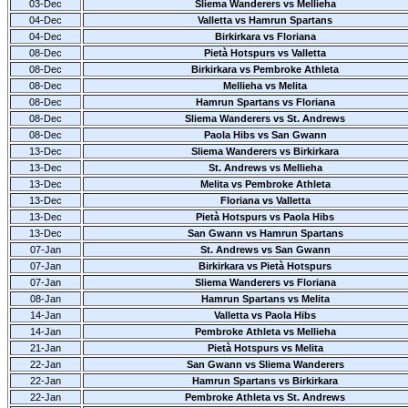
03-Dec
Sliema Wanderers vs Mellieha
04-Dec
Valletta vs Hamrun Spartans
04-Dec
Birkirkara vs Floriana
08-Dec
Pietà Hotspurs vs Valletta
08-Dec
Birkirkara vs Pembroke Athleta
08-Dec
Mellieha vs Melita
08-Dec
Hamrun Spartans vs Floriana
08-Dec
Sliema Wanderers vs St. Andrews
08-Dec
Paola Hibs vs San Gwann
13-Dec
Sliema Wanderers vs Birkirkara
13-Dec
St. Andrews vs Mellieha
13-Dec
Melita vs Pembroke Athleta
13-Dec
Floriana vs Valletta
13-Dec
Pietà Hotspurs vs Paola Hibs
13-Dec
San Gwann vs Hamrun Spartans
07-Jan
St. Andrews vs San Gwann
07-Jan
Birkirkara vs Pietà Hotspurs
07-Jan
Sliema Wanderers vs Floriana
08-Jan
Hamrun Spartans vs Melita
14-Jan
Valletta vs Paola Hibs
14-Jan
Pembroke Athleta vs Mellieha
21-Jan
Pietà Hotspurs vs Melita
22-Jan
San Gwann vs Sliema Wanderers
22-Jan
Hamrun Spartans vs Birkirkara
22-Jan
Pembroke Athleta vs St. Andrews