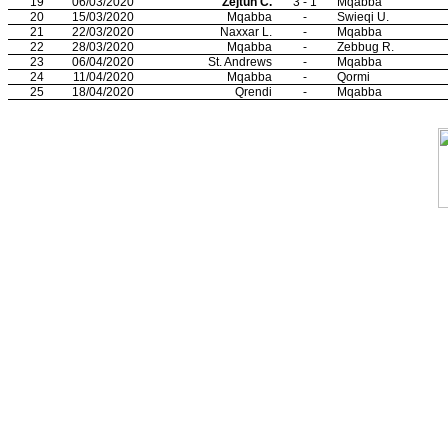
19
06/03/2020
Zejtun C.
3 - 1
Mqabba
20
15/03/2020
Mqabba
-
Swieqi U.
21
22/03/2020
Naxxar L.
-
Mqabba
22
28/03/2020
Mqabba
-
Zebbug R.
23
06/04/2020
St. Andrews
-
Mqabba
24
11/04/2020
Mqabba
-
Qormi
25
18/04/2020
Qrendi
-
Mqabba