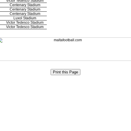
Victor Tedesco Stadium
Centenary Stadium
Centenary Stadium
Centenary Stadium
Luxol Stadium
Victor Tedesco Stadium
Victor Tedesco Stadium