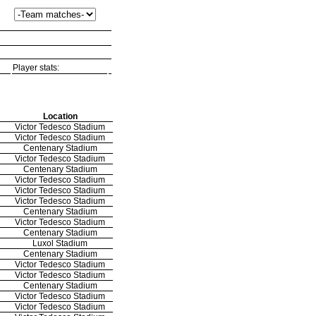
Player stats:
Location
Victor Tedesco Stadium
Victor Tedesco Stadium
Centenary Stadium
Victor Tedesco Stadium
Centenary Stadium
Victor Tedesco Stadium
Victor Tedesco Stadium
Victor Tedesco Stadium
Centenary Stadium
Victor Tedesco Stadium
Centenary Stadium
Luxol Stadium
Centenary Stadium
Victor Tedesco Stadium
Victor Tedesco Stadium
Centenary Stadium
Victor Tedesco Stadium
Victor Tedesco Stadium