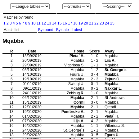
Matches by round
1
2
3
4
5
6
7
8
9
10
11
12
13
14
15
16
17
18
19
20
21
22
23
24
25
Match list:
By round
By date
Latest
Mqabba
R
Date
Home
Score
Away
1
13/09/2019
Pieta` H.
1 - 0
Mqabba
2
20/09/2019
Mqabba
1 - 2
Lija A.
3
29/09/2019
Vittoriosa S.
1 - 1
Mqabba
4
05/10/2019
Mqabba
1 - 2
St. George`s
5
14/10/2019
Fgura U.
3 - 4
Mqabba
6
19/10/2019
Mqabba
2 - 3
Zejtun C.
7
01/11/2019
Swieqi U.
0 - 1
Mqabba
8
09/11/2019
Mqabba
0 - 2
Naxxar L.
9
24/11/2019
Zebbug R.
1 - 0
Mqabba
10
06/12/2019
Mqabba
2 - 1
St. Andrews
11
15/12/2019
Qormi
3 - 0
Mqabba
12
12/01/2020
Mqabba
2 - 1
Qrendi
13
19/01/2020
Pembroke A.
2 - 1
Mqabba
14
01/02/2020
Mqabba
2 - 2
Pieta` H.
15
07/02/2020
Lija A.
4 - 2
Mqabba
16
16/02/2020
Mqabba
1 - 1
Vittoriosa S.
17
24/02/2020
St. George`s
1 - 1
Mqabba
18
29/02/2020
Mqabba
3 - 5
Fgura U.