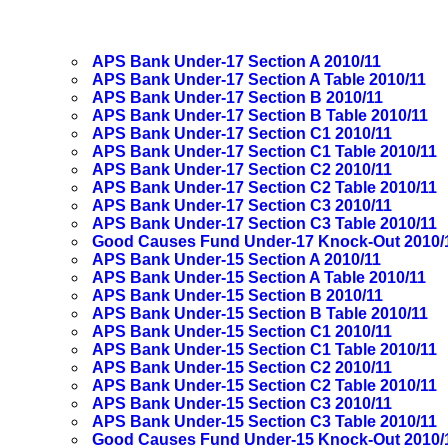
APS Bank Under-17 Section A 2010/11
APS Bank Under-17 Section A Table 2010/11
APS Bank Under-17 Section B 2010/11
APS Bank Under-17 Section B Table 2010/11
APS Bank Under-17 Section C1 2010/11
APS Bank Under-17 Section C1 Table 2010/11
APS Bank Under-17 Section C2 2010/11
APS Bank Under-17 Section C2 Table 2010/11
APS Bank Under-17 Section C3 2010/11
APS Bank Under-17 Section C3 Table 2010/11
Good Causes Fund Under-17 Knock-Out 2010/
APS Bank Under-15 Section A 2010/11
APS Bank Under-15 Section A Table 2010/11
APS Bank Under-15 Section B 2010/11
APS Bank Under-15 Section B Table 2010/11
APS Bank Under-15 Section C1 2010/11
APS Bank Under-15 Section C1 Table 2010/11
APS Bank Under-15 Section C2 2010/11
APS Bank Under-15 Section C2 Table 2010/11
APS Bank Under-15 Section C3 2010/11
APS Bank Under-15 Section C3 Table 2010/11
Good Causes Fund Under-15 Knock-Out 2010/