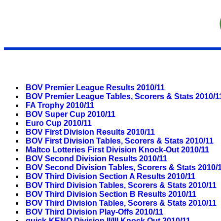
BOV Premier League Results 2010/11
BOV Premier League Tables, Scorers & Stats 2010/1
FA Trophy 2010/11
BOV Super Cup 2010/11
Euro Cup 2010/11
BOV First Division Results 2010/11
BOV First Division Tables, Scorers & Stats 2010/11
Maltco Lotteries First Division Knock-Out 2010/11
BOV Second Division Results 2010/11
BOV Second Division Tables, Scorers & Stats 2010/
BOV Third Division Section A Results 2010/11
BOV Third Division Tables, Scorers & Stats 2010/11
BOV Third Division Section B Results 2010/11
BOV Third Division Tables, Scorers & Stats 2010/11
BOV Third Division Play-Offs 2010/11
quick-KENO Division II/III Knock Out 2010/11