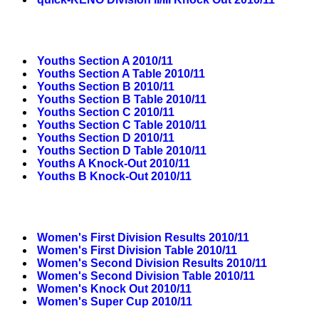
Youths Section A 2010/11
Youths Section A Table 2010/11
Youths Section B 2010/11
Youths Section B Table 2010/11
Youths Section C 2010/11
Youths Section C Table 2010/11
Youths Section D 2010/11
Youths Section D Table 2010/11
Youths A Knock-Out 2010/11
Youths B Knock-Out 2010/11
Women's First Division Results 2010/11
Women's First Division Table 2010/11
Women's Second Division Results 2010/11
Women's Second Division Table 2010/11
Women's Knock Out 2010/11
Women's Super Cup 2010/11