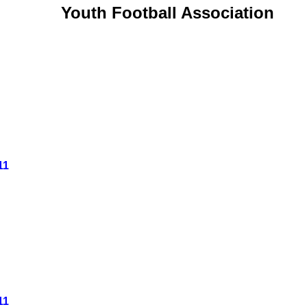
Youth Football Association
11
11