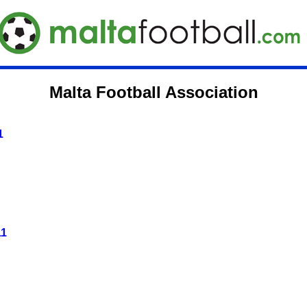
Malta Football Association
1
11