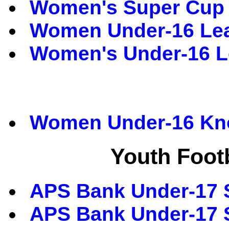
Women's Super Cup 
Women Under-16 Lea
Women's Under-16 L
Women Under-16 Kno
Youth Footb
APS Bank Under-17 S
APS Bank Under-17 S