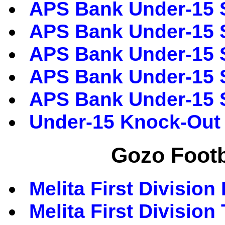
APS Bank Under-15 S
APS Bank Under-15 S
APS Bank Under-15 S
APS Bank Under-15 S
APS Bank Under-15 S
Under-15 Knock-Out
Gozo Footb
Melita First Division
Melita First Division