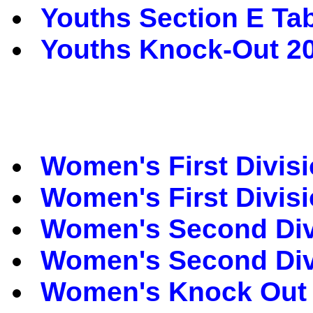
Youths Section E Tab
Youths Knock-Out 2
Women's First Divisi
Women's First Divisi
Women's Second Divi
Women's Second Divi
Women's Knock Out 