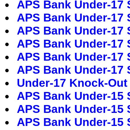
APS Bank Under-17 S
APS Bank Under-17 S
APS Bank Under-17 S
APS Bank Under-17 S
APS Bank Under-17 S
APS Bank Under-17 S
Under-17 Knock-Out
APS Bank Under-15 S
APS Bank Under-15 S
APS Bank Under-15 S