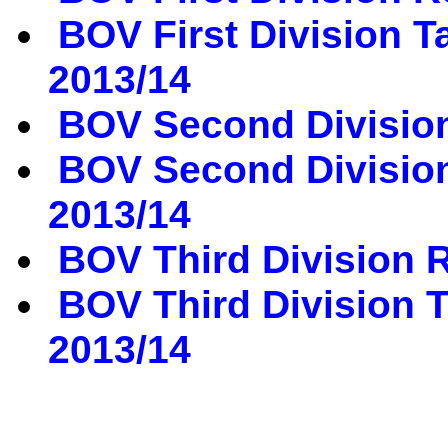
BOV First Division T
2013/14
BOV Second Division
BOV Second Division
2013/14
BOV Third Division 
BOV Third Division T
2013/14