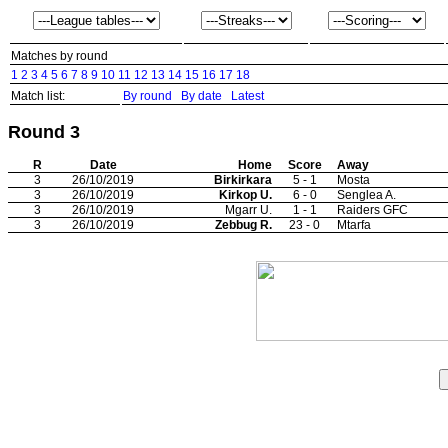
Matches by round
1
2
3
4
5
6
7
8
9
10
11
12
13
14
15
16
17
18
Match list:
By round
By date
Latest
Round 3
R
Date
Home
Score
Away
3
26/10/2019
Birkirkara
5 - 1
Mosta
3
26/10/2019
Kirkop U.
6 - 0
Senglea A.
3
26/10/2019
Mgarr U.
1 - 1
Raiders GFC
3
26/10/2019
Zebbug R.
23 - 0
Mtarfa