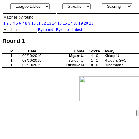
Matches by round
1
2
3
4
5
6
7
8
9
10
11
12
13
14
15
16
17
18
19
20
21
Match list:
By round
By date
Latest
Round 1
R
Date
Home
Score
Away
1
08/10/2019
Mgarr U.
4 - 0
Kirkop U.
1
08/10/2019
Swieqi U.
1 - 1
Raiders GFC
1
09/10/2019
Birkirkara
8 - 0
Hibernians